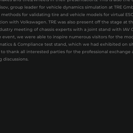
isov, group leader for vehicle dynamics simulation at TRE Gm
methods for validating tire and vehicle models for virtual ES
on with Volkswagen. TRE was also present off the stage at th
dustry meeting of chassis experts with a joint stand with IAV
 event, we were able to inspire numerous visitors for the mod
atics & Compliance test stand, which we had exhibited on si
 to thank all interested parties for the professional exchange
g discussions.