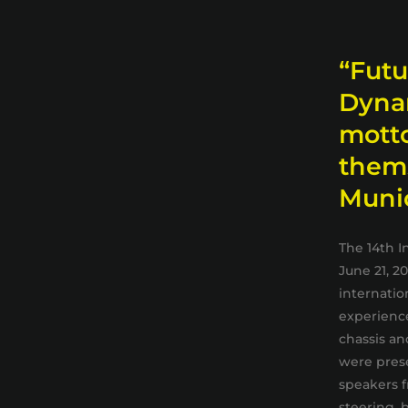
“Futu
Dynam
mott
thems
Muni
The 14th I
June 21, 2
internatio
experience
chassis an
were prese
speakers f
steering, b