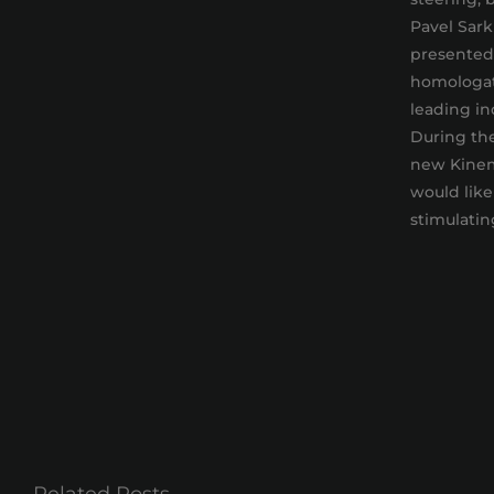
Pavel Sark
presented 
homologati
leading in
During the
new Kinem
would like
stimulatin