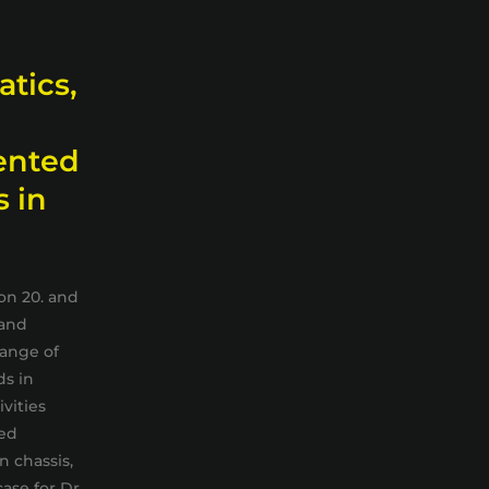
atics,
ented
s in
on 20. and
 and
hange of
ds in
vities
ned
 chassis,
case for Dr.