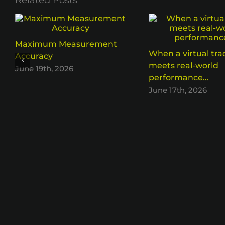
Related Posts
Maximum Measurement
When a virtual tra
Accuracy
meets real-world
June 19th, 2026
performance…
June 17th, 2026