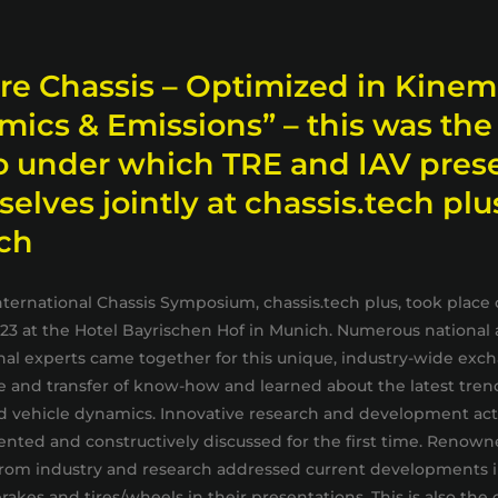
re Chassis – Optimized in Kinem
ics & Emissions” – this was the
o under which TRE and IAV pres
elves jointly at chassis.tech plu
ch
nternational Chassis Symposium, chassis.tech plus, took place 
023 at the Hotel Bayrischen Hof in Munich. Numerous national
nal experts came together for this unique, industry-wide exc
 and transfer of know-how and learned about the latest tren
d vehicle dynamics. Innovative research and development acti
nted and constructively discussed for the first time. Renow
rom industry and research addressed current developments in
rakes and tires/wheels in their presentations. This is also the 