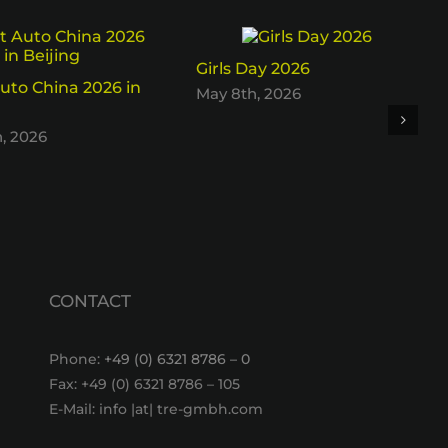
Girls Day 2026
uto China 2026 in
May 8th, 2026
h, 2026
CONTACT
Phone:
+49 (0) 6321 8786 – 0
Fax: +49 (0) 6321 8786 – 105
E-Mail: info |at| tre-gmbh.com