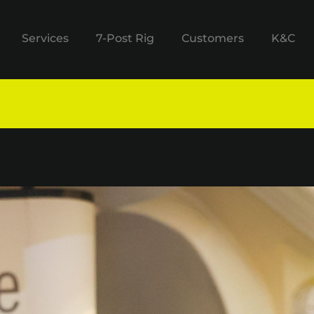
Services
7-Post Rig
Customers
K&C