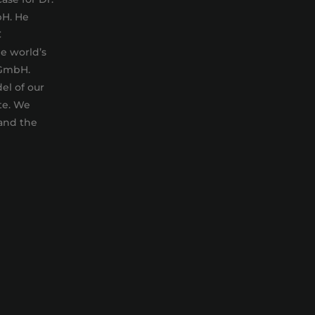
bH. He
C
e world’s
 GmbH.
el of our
te. We
 and the