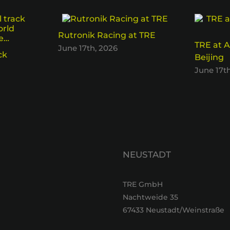
Rutronik Racing at TRE
TRE at A
June 17th, 2026
ck
Beijing
June 17t
NEUSTADT
TRE GmbH
Nachtweide 35
67433 Neustadt/Weinstraße