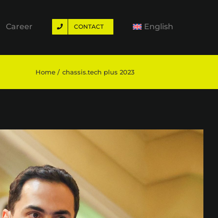
Career
English
CONTACT
Home
chassis.tech plus 2023