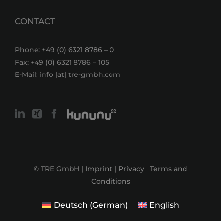
CONTACT
Phone:
+49 (0) 6321 8786 – 0
Fax: +49 (0) 6321 8786 – 105
E-Mail: info |at| tre-gmbh.com
© TRE GmbH |
Imprint
|
Privacy
|
Terms and
Conditions
Deutsch
(
German
)
English