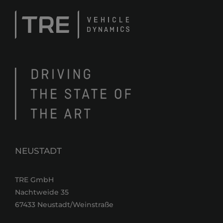
NEUSTADT
TRE GmbH
Nachtweide 35
67433 Neustadt/Weinstraße