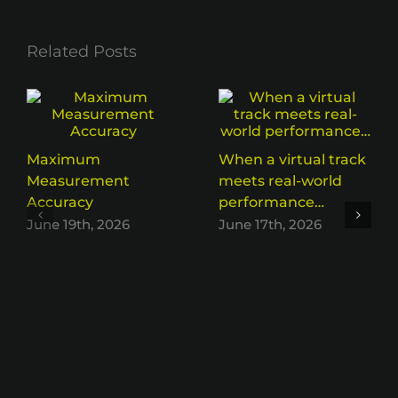
Related Posts
Maximum
When a virtual track
Measurement
meets real-world
Accuracy
performance…
June 19th, 2026
June 17th, 2026