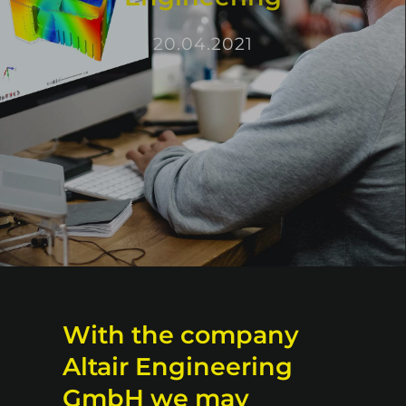
20.04.2021
With the company
Altair Engineering
GmbH we may