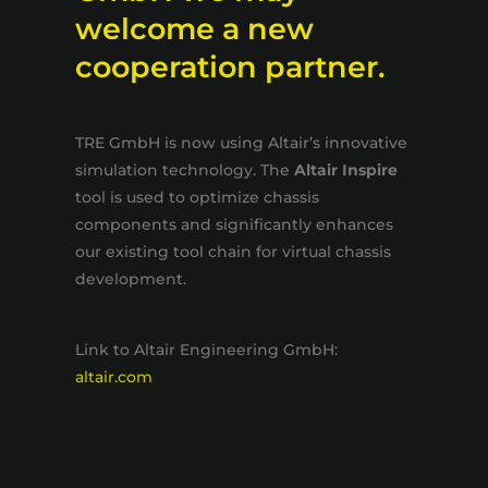
welcome a new
cooperation partner.
TRE GmbH is now using Altair’s innovative
simulation technology. The
Altair Inspire
tool is used to optimize chassis
components and significantly enhances
our existing tool chain for virtual chassis
development.
Link to Altair Engineering GmbH:
altair.com